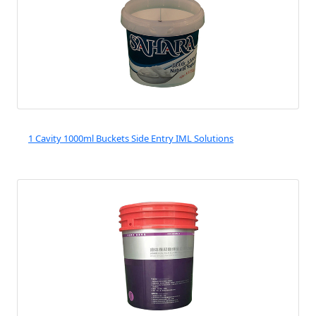
1 Cavity 1000ml Buckets Side Entry IML Solutions