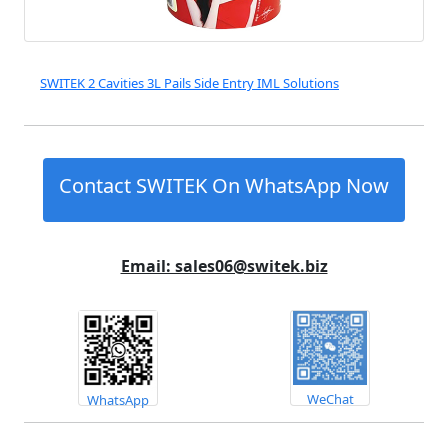
SWITEK 2 Cavities 3L Pails Side Entry IML Solutions
Contact SWITEK On WhatsApp Now
Email: sales06@switek.biz
WeChat
WhatsApp