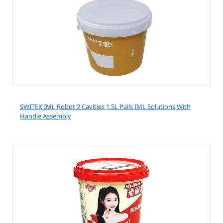
SWITEK IML Robot 2 Cavities 1.5L Pails IML Solutions With
Handle Assembly