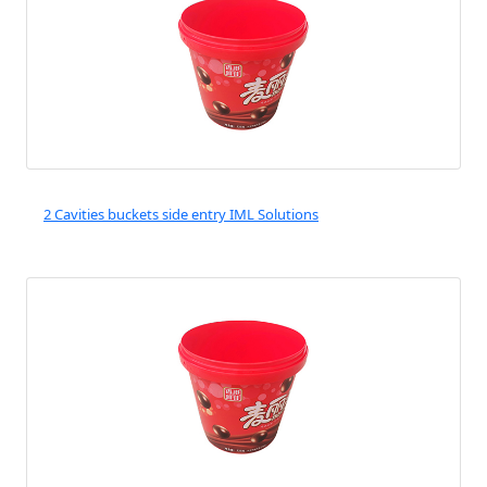
2 Cavities buckets side entry IML Solutions