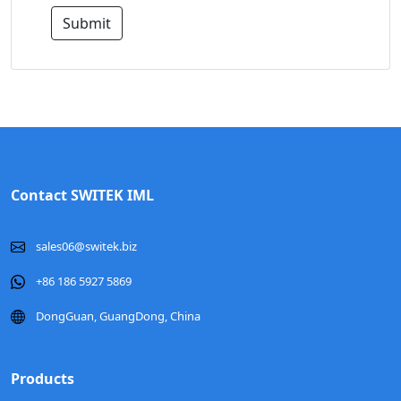
Submit
Contact SWITEK IML
sales06@switek.biz
+86 186 5927 5869
DongGuan, GuangDong, China
Products