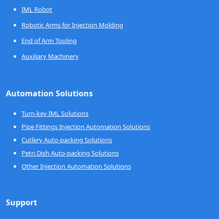
IML Robot
Robotic Arms for Injection Molding
End of Arm Tooling
Auxiliary Machinery
Automation Solutions
Turn-key IML Solutions
Pipe Fittings Injection Automation Solutions
Cutlery Auto-packing Solutions
Petri Dish Auto-packing Solutions
Other Injection Automation Solutions
Support