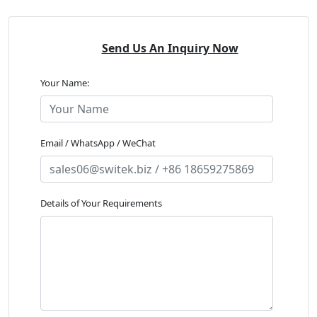
Send Us An Inquiry Now
Your Name:
Email / WhatsApp / WeChat
Details of Your Requirements