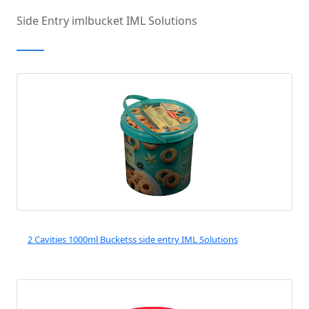
FOCUS ON
Side Entry imlbucket IML Solutions
INJECTION MOULDING
AUTOMATION
2 Cavities 1000ml Bucketss side entry IML Solutions