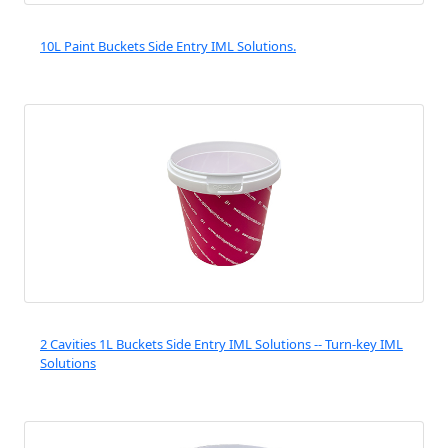
10L Paint Buckets Side Entry IML Solutions.
2 Cavities 1L Buckets Side Entry IML Solutions -- Turn-key IML
Solutions