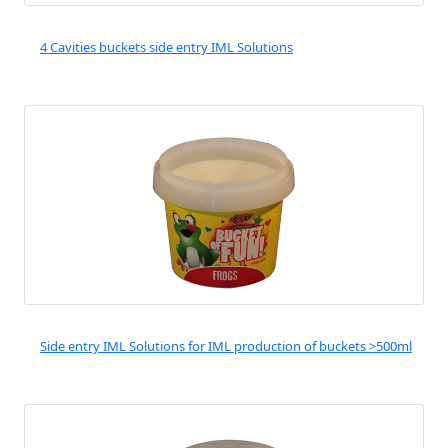
4 Cavities buckets side entry IML Solutions
Side entry IML Solutions for IML production of buckets >500ml