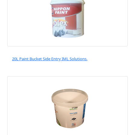
20L Paint Bucket Side Entry IML Solutions.