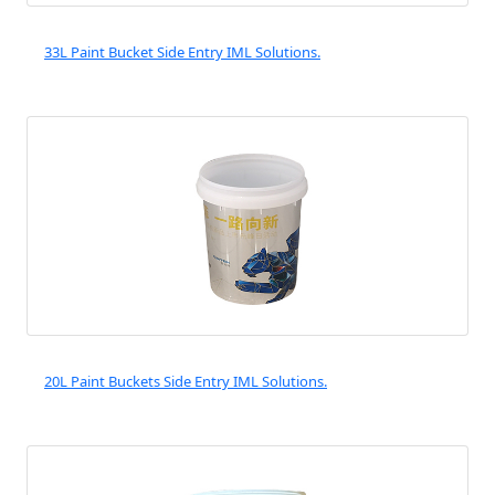
33L Paint Bucket Side Entry IML Solutions.
20L Paint Buckets Side Entry IML Solutions.